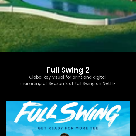
Full Swing 2
Global key visual for print and digital 
marketing of Season 2 of Full Swing on Netflix.