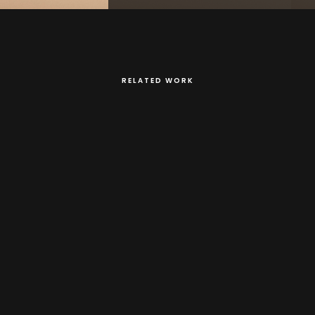
RELATED WORK
spired by toys made by Tanzanian kids using found objects.