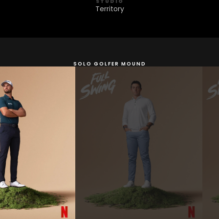
STUDIO
Territory
SOLO GOLFER MOUND