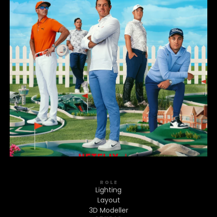
ROLE
Lighting
Layout
3D Modeller